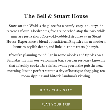
The Bell & Stuart House
Stow-on-the-Wold is the place for a comfy-cosy-countryside
retreat. Of our 14 bedrooms, five are perched atop the pub, while
nine are just a short Cotswold-cobbled stroll away in Stuart
House. Experience a blend of traditional English charm, modern
luxuries, stylish decor, and little in-room treats (oh my!).
If you’re planning to indulge in some nibbles and tipples on a
Saturday night in our welcoming bar, you can rest easy knowing
that a freshly cooked breakfast awaits you in the pub the next
morning. It’s the perfect start to a day of boutique shopping, tea
room sipping and historic landmark viewing.
BOOK YOUR STAY
PLAN YOUR TRIP