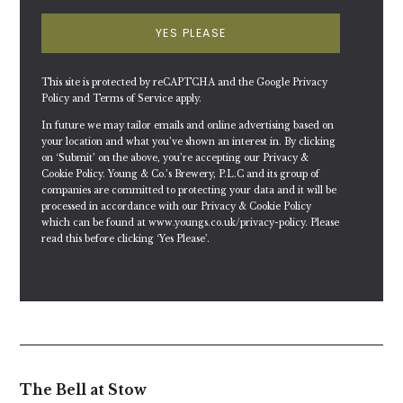
YES PLEASE
This site is protected by reCAPTCHA and the Google
Privacy
Policy
and
Terms of Service
apply.
In future we may tailor emails and online advertising based on
your location and what you’ve shown an interest in. By clicking
on ‘Submit’ on the above, you’re accepting our Privacy &
Cookie Policy. Young & Co.’s Brewery, P.L.C and its group of
companies are committed to protecting your data and it will be
processed in accordance with our Privacy & Cookie Policy
which can be found at
www.youngs.co.uk/privacy-policy
. Please
read this before clicking ‘Yes Please’.
The Bell at Stow