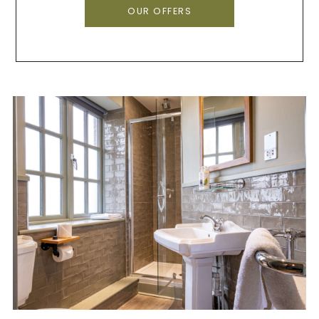
OUR OFFERS