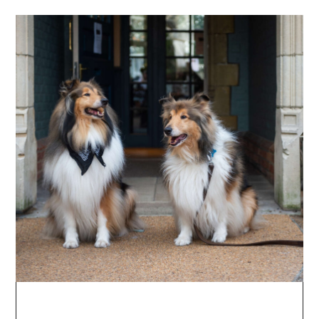
Long Days & Leisurely
Stays
A treat for two: sip, supper & snooze. Make the
most of the Cotswolds with a two-night stay,
complete with dinner, breakfast, and a drink
on arrival. Available for stays April -
September 2026.
SUMMERY-STAYS