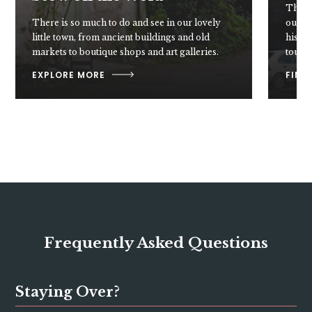
These 
There is so much to do and see in our lovely
our do
little town, from ancient buildings and old
histor
markets to boutique shops and art galleries.
touche
EXPLORE MORE
FIND
Frequently Asked Questions
Staying Over?