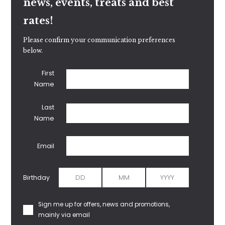
news, events, treats and best
rates!
Please confirm your communication preferences
below.
First
Name
Last
Name
Email
Birthday
Sign me up for offers, news and promotions,
mainly via email