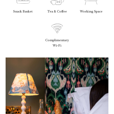
Snack Basket
Tea & Coffee
Working Space
Complimentary
Wi-Fi