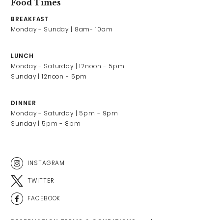
Food Times
BREAKFAST
LUNCH
Monday - Saturday | 12noon - 5pm

Sunday | 12noon - 5pm
DINNER
Monday - Saturday | 5pm - 9pm

Sunday | 5pm - 8pm
INSTAGRAM
TWITTER
FACEBOOK