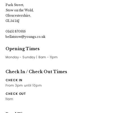
Park Street,
Stow on the Wold,
Gloucestershire,
GL54 1AJ
01451 870916
bellatstow@youngs.co.uk
Opening Times
Check In / Check Out Times
CHECK IN
From 3pm until 10pm
CHECK OUT
11am