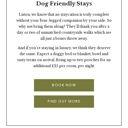
Dog Friendly Stays
Listen, we know that no staycation is truly complete
without your four-legged companion by your side. So
why not bring them along? They’ll thank you after a
day or two of unmatched countryside walks which are
all just a bones throw away.
And if you’re staying in luxury, we think they deserve
the same. Expect a doggy bed or blanket, bowl and
tasty treats on arrival. Bring up to two pooches for an
additional £25 per room, per night.
BOOK NOW
FIND OUT MORE