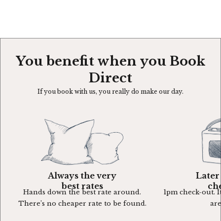
You benefit when you Book
Direct
If you book with us, you really do make our day.
Always the very
Later
best rates
ch
Hands down the best rate around.
1pm check-out. It
There’s no cheaper rate to be found.
are