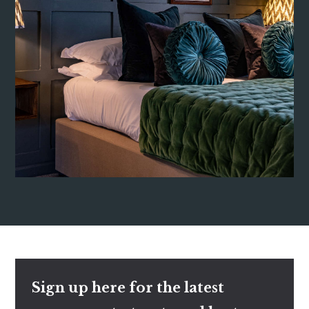
Sign up here for the latest