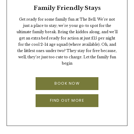
Family Friendly Stays
Get ready for some family fun at The Bell. We’re not
just a place to stay; we’re your go-to spot for the
ultimate family break. Bring the kiddos along, and we’ll
get an extra bed ready for action at just £15 per night
for the cool 2-14 age squad (where available). Oh, and
the littlest ones under two? They stay for free because,
well, they’re just too cute to charge. Let the family fun
begin
BOOK NOW
FIND OUT MORE