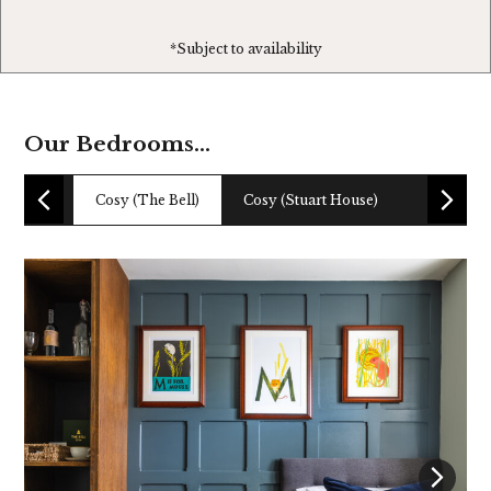
*Subject to availability
Our Bedrooms...
Cosy (The Bell)
Cosy (Stuart House)
Boutique 