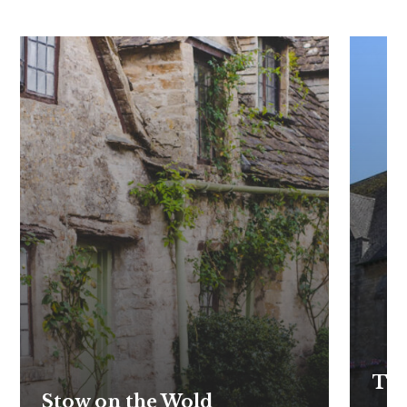
The
Stow on the Wold