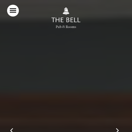
Home
Food & Drink
Stay With Us
Parties & Events
Christmas
Explore the Cotswolds
What’s On
Gift Vouchers