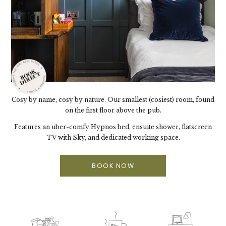
Cosy by name, cosy by nature. Our smallest (cosiest) room, found
on the first floor above the pub.
Features an uber-comfy Hypnos bed, ensuite shower, flatscreen
TV with Sky, and dedicated working space.
BOOK NOW