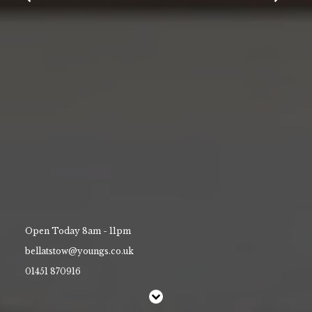
Contact Us
Work With Us
Park Street,
Stow on the Wold,
Gloucestershire,
GL54 1AJ
01451 870916
bellatstow@youngs.co.uk
Open Today 8am - 11pm
bellatstow@youngs.co.uk
01451 870916