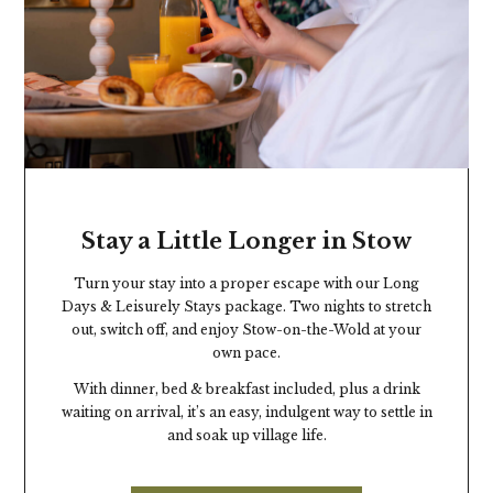
Stay a Little Longer in Stow
Turn your stay into a proper escape with our Long
Days & Leisurely Stays package. Two nights to stretch
out, switch off, and enjoy Stow-on-the-Wold at your
own pace.
With dinner, bed & breakfast included, plus a drink
waiting on arrival, it’s an easy, indulgent way to settle in
and soak up village life.